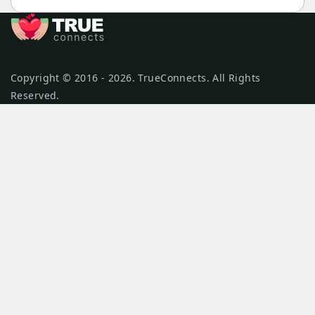
Copyright © 2016 - 2026. TrueConnects. All Rights
Reserved.