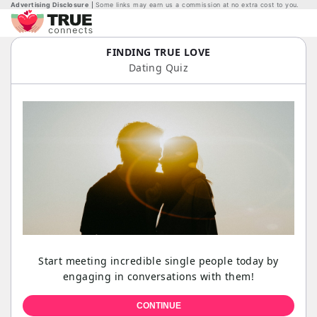
Advertising Disclosure
Some links may earn us a commission at no extra cost to you.
FINDING TRUE LOVE
Dating Quiz
Start meeting incredible single people today by
engaging in conversations with them!
CONTINUE